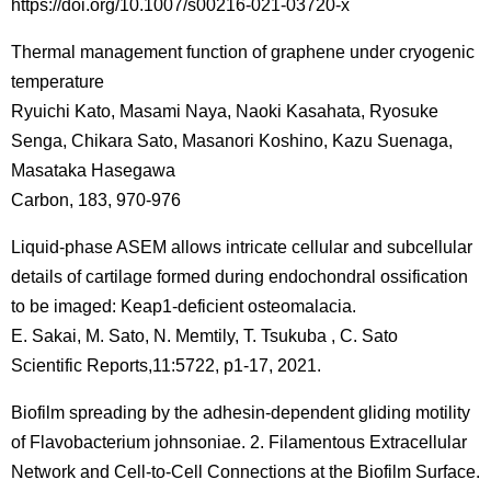
https://doi.org/10.1007/s00216-021-03720-x
Thermal management function of graphene under cryogenic
temperature
Ryuichi Kato, Masami Naya, Naoki Kasahata, Ryosuke
Senga, Chikara Sato, Masanori Koshino, Kazu Suenaga,
Masataka Hasegawa
Carbon, 183, 970-976
Liquid-phase ASEM allows intricate cellular and subcellular
details of cartilage formed during endochondral ossification
to be imaged: Keap1-deficient osteomalacia.
E. Sakai, M. Sato, N. Memtily, T. Tsukuba , C. Sato
Scientific Reports,11:5722, p1-17, 2021.
Biofilm spreading by the adhesin-dependent gliding motility
of Flavobacterium johnsoniae. 2. Filamentous Extracellular
Network and Cell-to-Cell Connections at the Biofilm Surface.