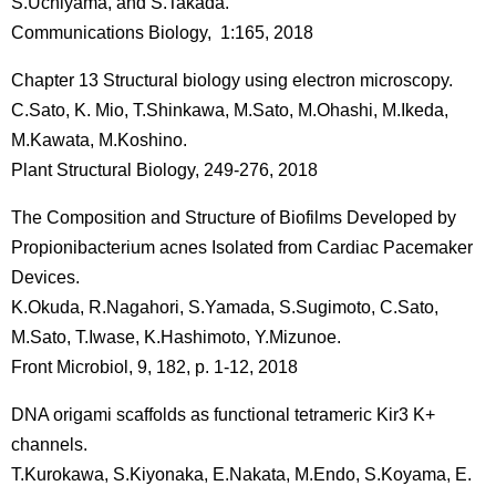
S.Uchiyama, and S.Takada.
Communications Biology, 1:165, 2018
Chapter 13 Structural biology using electron microscopy.
C.Sato, K. Mio, T.Shinkawa, M.Sato, M.Ohashi, M.Ikeda,
M.Kawata, M.Koshino.
Plant Structural Biology, 249-276, 2018
The Composition and Structure of Biofilms Developed by
Propionibacterium acnes Isolated from Cardiac Pacemaker
Devices.
K.Okuda, R.Nagahori, S.Yamada, S.Sugimoto, C.Sato,
M.Sato, T.Iwase, K.Hashimoto, Y.Mizunoe.
Front Microbiol, 9, 182, p. 1-12, 2018
DNA origami scaffolds as functional tetrameric Kir3 K+
channels.
T.Kurokawa, S.Kiyonaka, E.Nakata, M.Endo, S.Koyama, E.