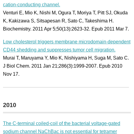
cation-conducting channel.
Venturi E, Mio K, Nishi M, Ogura T, Moriya T, Pitt SJ, Okuda
K, Kakizawa S, Sitsapesan R, Sato C, Takeshima H.
Biochemistry. 2011 Apr 5;50(13):2623-32. Epub 2011 Mar 7.
Low cholesterol triggers membrane microdomain-dependent
CD44 shedding and suppresses tumor cell migration.
Murai T, Maruyama Y, Mio K, Nishiyama H, Suga M, Sato C.
J Biol Chem. 2011 Jan 21;286(3):1999-2007. Epub 2010
Nov 17.
2010
The C-terminal coiled-coil of the bacterial voltage-gated
sodium channel NaChBac is not essential for tetramer