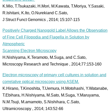
K.Mio, T.Tsukazaki, H.Mori, M.Kawata, T.Moriya, Y.Sasaki,
R.Ishitani, K.Ito, O.Nurekiand C.Sato,
J Struct Funct Genomics , 2014; 15:107-115
Positively Charged Nanogold Label Allows the Observation
of Fine Cell Filopodia and Flagella in Solution by
Atmospheric
Scanning Electron Microscopy
H.Nishiyama, K.Teramoto, M.Suga, and C.Sato,
Microscopy Research and Technique , 2014;77:153-160
Electron microscopy of primary cell cultures in solution and
correlative optical microscopy using ASEM.
K.Hirano, T.Kinoshita, T.Uemura, H.Motohashi, Y.Watanabe,
T.Ebihara, H.Nishiyama, M.Sato, M.Suga, Y.Maruyama,
N.M.Tsuji, M.amamoto, S.Nishihara, C.Sato,
Ultramicroscopy , 2014; 143:52-66