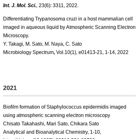
Int. J. Mol. Sci.
,
23(6): 3311, 2022.
Differentiating Trypanosoma cruzi in a host mammalian cell
imaged in aqueous liquid by Atmospheric Scanning Electron
Microscopy.
Y. Takagi, M. Sato, M. Naya, C. Sato
Microbiology Spectrum
,
Vol.10(1), e01413-21, 1-14, 2022
2021
Biofilm formation of Staphylococcus epidermidis imaged
using atmospheric scanning electron microscopy
Chisato Takahashi, Mari Sato, Chikara Sato
Analytical and Bioanalytical Chemistry, 1-10,