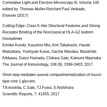
Correlative Light and Electron Microscopy III, Volume 140
edited by Thomas Muller-Reichert Paul Verkade,
Elsevier (2017)
Cutting Edge: Class II–like Structural Features and Strong
Receptor Binding of the Nonclassical HLA-G2 Isoform
Homodimer
Kimiko Kuroki, Kazuhiro Mio, Ami Takahashi, Haruki
Matsubara, Yoshiyuki Kasai, Sachie Manaka, Masahide
Kikkawa, Daizo Hamada, Chikara Sato, Katsumi Maenaka
The Journal of Immunology, 198 (9), 3399-3403, 2017
Short stop mediates axonal compartmentalization of mucin-
type core 1 glycans
T.Kinoshita, C.Sato, TJ.Fuwa, S.Nishihara
Scientific Reports, 7: 41455, 2017