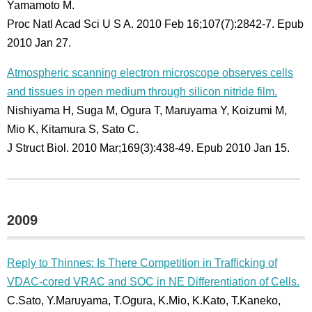
Yamamoto M.
Proc Natl Acad Sci U S A. 2010 Feb 16;107(7):2842-7. Epub
2010 Jan 27.
Atmospheric scanning electron microscope observes cells
and tissues in open medium through silicon nitride film.
Nishiyama H, Suga M, Ogura T, Maruyama Y, Koizumi M,
Mio K, Kitamura S, Sato C.
J Struct Biol. 2010 Mar;169(3):438-49. Epub 2010 Jan 15.
2009
Reply to Thinnes: Is There Competition in Trafficking of
VDAC-cored VRAC and SOC in NE Differentiation of Cells.
C.Sato, Y.Maruyama, T.Ogura, K.Mio, K.Kato, T.Kaneko,