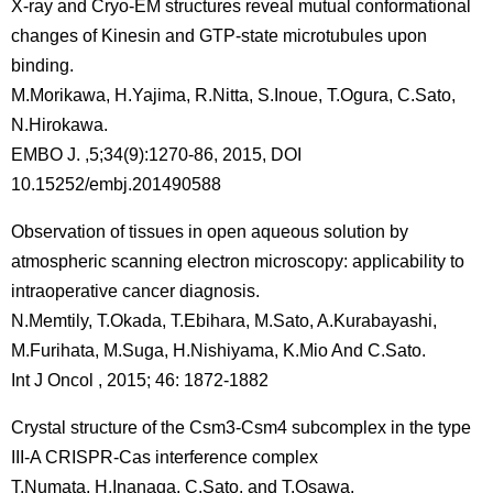
X-ray and Cryo-EM structures reveal mutual conformational
changes of Kinesin and GTP-state microtubules upon
binding.
M.Morikawa, H.Yajima, R.Nitta, S.Inoue, T.Ogura, C.Sato,
N.Hirokawa.
EMBO J. ,5;34(9):1270-86, 2015, DOI
10.15252/embj.201490588
Observation of tissues in open aqueous solution by
atmospheric scanning electron microscopy: applicability to
intraoperative cancer diagnosis.
N.Memtily, T.Okada, T.Ebihara, M.Sato, A.Kurabayashi,
M.Furihata, M.Suga, H.Nishiyama, K.Mio And C.Sato.
Int J Oncol , 2015; 46: 1872-1882
Crystal structure of the Csm3-Csm4 subcomplex in the type
III-A CRISPR-Cas interference complex
T.Numata, H.Inanaga, C.Sato, and T.Osawa,