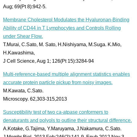
Aug; 69(Pt 8):942-5.
Membrane Cholesterol Modulates the Hyaluronan-Binding
Ability of CD44 in T Lymphocytes and Controls Rolling
under Shear Flow.
T.Murai, C.Sato, M. Sato, H.Nishiyama, M.Suga. K.Mio,
H.Kawashima,
J Cell Science, Aug 1; 126(Pt 15):3284-94
Multi-reference-based multiple alignment statistics enables
accurate protein particle pickup from noisy images.
M.Kawata, C.Sato.
Microscopy. 62,303-315,2013
Susceptibility test of two ca-atpase conformers to
denaturants and polyols to outline their structural difference.
A.Kotake, G.Tajima, Y.Maruyama, J.Nakamura, C.Sato.
J Membr Biol. 2013 Feb;246(2):141-9. Epub 2012 Nov 3.