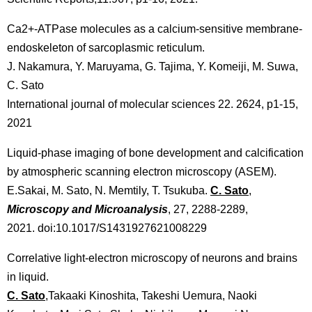
Ca2+-ATPase molecules as a calcium-sensitive membrane-
endoskeleton of sarcoplasmic reticulum.
J. Nakamura, Y. Maruyama, G. Tajima, Y. Komeiji, M. Suwa,
C. Sato
International journal of molecular sciences 22. 2624, p1-15,
2021
Liquid-phase imaging of bone development and calcification
by atmospheric scanning electron microscopy (ASEM).
E.Sakai, M. Sato, N. Memtily, T. Tsukuba.
C. Sato
,
Microscopy and Microanalysis
, 27, 2288-2289,
2021. doi:10.1017/S1431927621008229
Correlative light-electron microscopy of neurons and brains
in liquid.
C. Sato
,Takaaki Kinoshita, Takeshi Uemura, Naoki