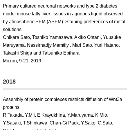
Primary cultured neuronal networks and type 2 diabetes
model mouse fatty liver tissues in aqueous liquid observed
by atmospheric SEM (ASEM): Staining preferences of metal
solutions
Chikara Sato, Toshiko Yamazawa, Akiko Ohtani, Yuusuke
Maruyama, Nassirhadjy Memtily , Mari Sato, Yuri Hatano,
Takashi Shiga and Tatsuhiko Ebihara
Micron, 9-21, 2019
2018
Assembly of protein complexes restricts diffusion of Wnt3a
proteins.
R.Takada, Y.Mii, E.Krayukhina, Y.Maruyama, K.Mio,
Y.Sasaki, T.Shinkawa, Chan-Gi Pack, Y.Sako, C.Sato,