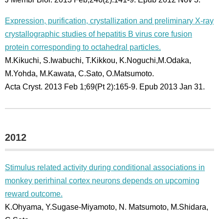
Expression, purification, crystallization and preliminary X-ray
crystallographic studies of hepatitis B virus core fusion
protein corresponding to octahedral particles.
M.Kikuchi, S.Iwabuchi, T.Kikkou, K.Noguchi,M.Odaka,
M.Yohda, M.Kawata, C.Sato, O.Matsumoto.
Acta Cryst. 2013 Feb 1;69(Pt 2):165-9. Epub 2013 Jan 31.
2012
Stimulus related activity during conditional associations in
monkey perirhinal cortex neurons depends on upcoming
reward outcome.
K.Ohyama, Y.Sugase-Miyamoto, N. Matsumoto, M.Shidara,