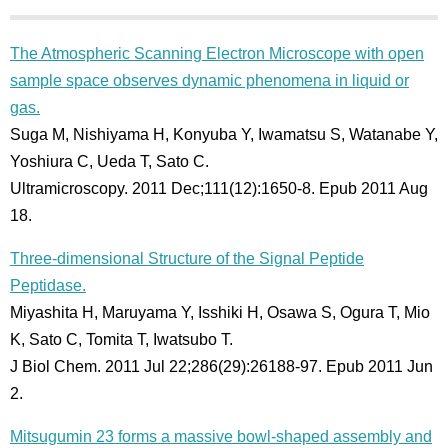
The Atmospheric Scanning Electron Microscope with open
sample space observes dynamic phenomena in liquid or
gas.
Suga M, Nishiyama H, Konyuba Y, Iwamatsu S, Watanabe Y,
Yoshiura C, Ueda T, Sato C.
Ultramicroscopy. 2011 Dec;111(12):1650-8. Epub 2011 Aug
18.
Three-dimensional Structure of the Signal Peptide
Peptidase.
Miyashita H, Maruyama Y, Isshiki H, Osawa S, Ogura T, Mio
K, Sato C, Tomita T, Iwatsubo T.
J Biol Chem. 2011 Jul 22;286(29):26188-97. Epub 2011 Jun
2.
Mitsugumin 23 forms a massive bowl-shaped assembly and