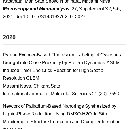
Kasahata, Mari Sato,Shoko Nishihara, Masami Naya,
Microscopy and Microanalysis
, 27, Supplement S2, 5-6,
2021. doi:10.1017/S1431927621013027
2020
Pyrene Excimer-Based Fluorescent Labeling of Cysteines
Brought into Close Proximity by Protein Dynamics: ASEM-
Induced Thiol-Ene Click Reaction for High Spatial
Resolution CLEM
Masami Naya, Chikara Sato
International Journal of Molecular Sciences 21 (20), 7550
Network of Palladium-Based Nanorings Synthesized by
Liquid-Phase Reduction Using DMSO-H2O: In Situ
Monitoring of Structure Formation and Drying Deformation