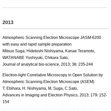
2013
Atmospheric Scanning Electron Microscope JASM-6200
with easy and rapid sample preparation
Mitsuo Suga, Hidetoshi Nishiyama, Kanae Teramoto,
WATANABE Yoshiyuki, Chikara Sato,
Journal of analytical bio-science, 2013; 36: 235-244
Electron-light Correlative Microscopy in Open Solution by
Atmospheric Scanning Electron Microscope (ASEM)
T. Ebihara, H. Nishiyama, M. Suga, C.Sato,
Advances in Imaging and Electron Physics, 2013; 179: 152-
154