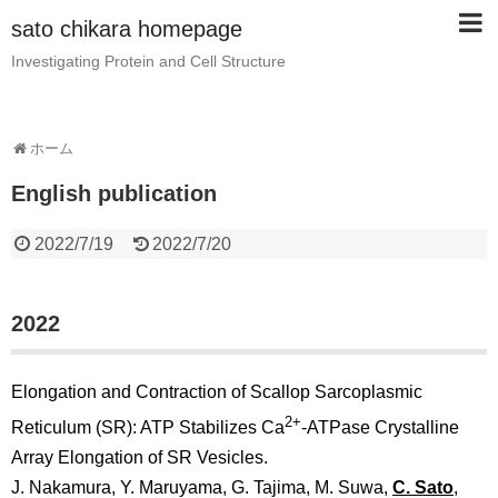
sato chikara homepage
Investigating Protein and Cell Structure
ホーム
English publication
2022/7/19
2022/7/20
2022
Elongation and Contraction of Scallop Sarcoplasmic
2+
Reticulum (SR): ATP Stabilizes Ca
-ATPase Crystalline
Array Elongation of SR Vesicles.
J. Nakamura, Y. Maruyama, G. Tajima, M. Suwa,
C. Sato
,