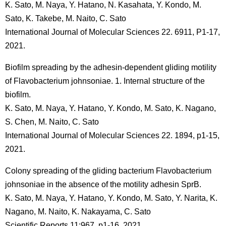
K. Sato, M. Naya, Y. Hatano, N. Kasahata, Y. Kondo, M.
Sato, K. Takebe, M. Naito, C. Sato
International Journal of Molecular Sciences 22. 6911, P1-17,
2021.
Biofilm spreading by the adhesin-dependent gliding motility
of Flavobacterium johnsoniae. 1. Internal structure of the
biofilm.
K. Sato, M. Naya, Y. Hatano, Y. Kondo, M. Sato, K. Nagano,
S. Chen, M. Naito, C. Sato
International Journal of Molecular Sciences 22. 1894, p1-15,
2021.
Colony spreading of the gliding bacterium Flavobacterium
johnsoniae in the absence of the motility adhesin SprB.
K. Sato, M. Naya, Y. Hatano, Y. Kondo, M. Sato, Y. Narita, K.
Nagano, M. Naito, K. Nakayama, C. Sato
Scientific Reports,11:967, p1-16, 2021.