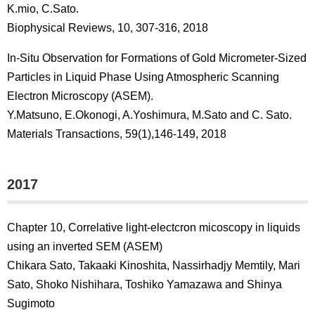
K.mio, C.Sato.
Biophysical Reviews, 10, 307-316, 2018
In-Situ Observation for Formations of Gold Micrometer-Sized
Particles in Liquid Phase Using Atmospheric Scanning
Electron Microscopy (ASEM).
Y.Matsuno, E.Okonogi, A.Yoshimura, M.Sato and C. Sato.
Materials Transactions, 59(1),146-149, 2018
2017
Chapter 10, Correlative light-electcron micoscopy in liquids
using an inverted SEM (ASEM)
Chikara Sato, Takaaki Kinoshita, Nassirhadjy Memtily, Mari
Sato, Shoko Nishihara, Toshiko Yamazawa and Shinya
Sugimoto