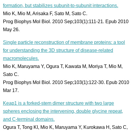
formation, but stabilizes subunit-to-subunit interactions.
Mio K, Mio M, Arisaka F, Sato M, Sato C.
Prog Biophys Mol Biol. 2010 Sep;103(1):111-21. Epub 2010
May 26.
Single particle reconstruction of membrane proteins: a tool
for understanding the 3D structure of disease-related
macromolecules.
Mio K, Maruyama Y, Ogura T, Kawata M, Moriya T, Mio M,
Sato C.
Prog Biophys Mol Biol. 2010 Sep;103(1):122-30. Epub 2010
Mar 17.
Keap1 is a forked-stem dimer structure with two large
spheres enclosing the intervening, double glycine repeat,
and C-terminal domains.
Ogura T, Tong KI, Mio K, Maruyama Y, Kurokawa H, Sato C,