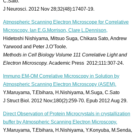
C.Sato.
J Neurosci. 2012 Nov 28;32(48):17407-19.
Atmospheric Scanning Electron Microscope for Correlative
Microscopy. Ian E.G.Morrison, Clare L.Dennison,
Hidetoshi Nishiyama, Mitsuo Suga, Chikara Sato, Andrew
Yarwood and Peter J.O’Toole.
Methods in Cell Biology Volume 111 Correlative Light and
Electron Microscopy.
Academic Press 2012;111:307-24.
Immuno EM-OM Correlative Microscopy in Solution by
Atmospheric Scanning Electron Microscopy (ASEM).
Y.Maruyama, T.Ebihara, H.Nishiyama, M.Suga, C.Sato
J Struct Biol. 2012 Nov;180(2):259-70. Epub 2012 Aug 29.
Direct Observation of Protein Microcrystals in crystallization
buffer by Atmospheric Scanning Electron Microscopy.
Y.Maruyama, T.Ebihara, H.Nishiyama, Y.Konyuba, M.Senda,