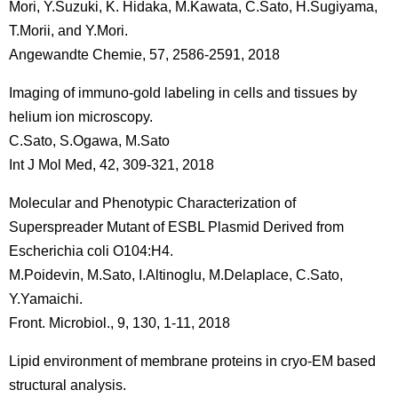
Mori, Y.Suzuki, K. Hidaka, M.Kawata, C.Sato, H.Sugiyama,
T.Morii, and Y.Mori.
Angewandte Chemie, 57, 2586-2591, 2018
Imaging of immuno-gold labeling in cells and tissues by
helium ion microscopy.
C.Sato, S.Ogawa, M.Sato
Int J Mol Med, 42, 309-321, 2018
Molecular and Phenotypic Characterization of
Superspreader Mutant of ESBL Plasmid Derived from
Escherichia coli O104:H4.
M.Poidevin, M.Sato, I.Altinoglu, M.Delaplace, C.Sato,
Y.Yamaichi.
Front. Microbiol., 9, 130, 1-11, 2018
Lipid environment of membrane proteins in cryo-EM based
structural analysis.