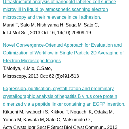
Ultrastructural analysis of nanogold-labeled cell surface
microvilli in liquid by atmospheric scanning electron
microscopy and their relevance in cell adhesion.
Murai T, Sato M, Nishiyama H, Suga M, Sato C,
Int J Mol Sci, 2013 Oct 16; 14(10):20809-19.
Novel Convergence-Oriented Approach for Evaluation and
Optimization of Workflow in Single Particle 2D Averaging of
Electron Microscope Images
T.Moriya, K.Mio, C.Sato,
Microscopy, 2013 Oct; 62 (5):491-513
Expression, purification, crystallization and preliminary
crystallographic analysis of hepatitis B virus core protein
dimerized via a peptide linker containing an EGFP insertion.
Kikuchi M, Iwabuchi S, Kikkou T, Noguchi K, Odaka M,
Yohda M, Kawata M, Sato C, Matsumoto O.,
Acta Crystallogr Sect F Struct Biol Cryst Commun., 2013