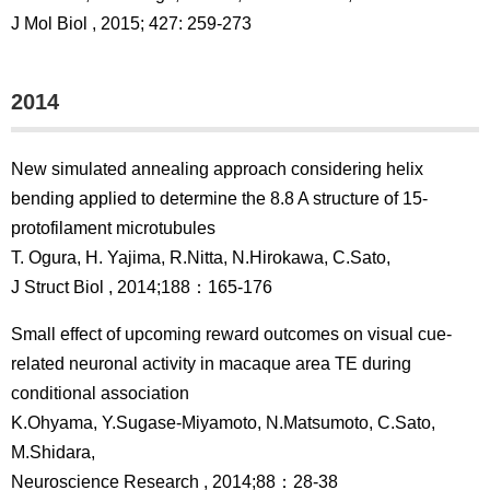
J Mol Biol , 2015; 427: 259-273
2014
New simulated annealing approach considering helix
bending applied to determine the 8.8 A structure of 15-
protofilament microtubules
T. Ogura, H. Yajima, R.Nitta, N.Hirokawa, C.Sato,
J Struct Biol , 2014;188：165-176
Small effect of upcoming reward outcomes on visual cue-
related neuronal activity in macaque area TE during
conditional association
K.Ohyama, Y.Sugase-Miyamoto, N.Matsumoto, C.Sato,
M.Shidara,
Neuroscience Research , 2014;88：28-38