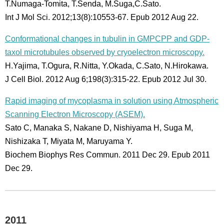
T.Numaga-Tomita, T.Senda, M.Suga,C.Sato.
Int J Mol Sci. 2012;13(8):10553-67. Epub 2012 Aug 22.
Conformational changes in tubulin in GMPCPP and GDP-
taxol microtubules observed by cryoelectron microscopy.
H.Yajima, T.Ogura, R.Nitta, Y.Okada, C.Sato, N.Hirokawa.
J Cell Biol. 2012 Aug 6;198(3):315-22. Epub 2012 Jul 30.
Rapid imaging of mycoplasma in solution using Atmospheric
Scanning Electron Microscopy (ASEM).
Sato C, Manaka S, Nakane D, Nishiyama H, Suga M,
Nishizaka T, Miyata M, Maruyama Y.
Biochem Biophys Res Commun. 2011 Dec 29. Epub 2011
Dec 29.
2011