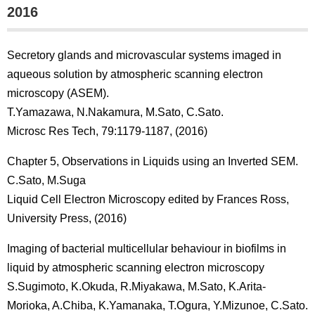
2016
Secretory glands and microvascular systems imaged in
aqueous solution by atmospheric scanning electron
microscopy (ASEM).
T.Yamazawa, N.Nakamura, M.Sato, C.Sato.
Microsc Res Tech, 79:1179-1187, (2016)
Chapter 5, Observations in Liquids using an Inverted SEM.
C.Sato, M.Suga
Liquid Cell Electron Microscopy edited by Frances Ross,
University Press, (2016)
Imaging of bacterial multicellular behaviour in biofilms in
liquid by atmospheric scanning electron microscopy
S.Sugimoto, K.Okuda, R.Miyakawa, M.Sato, K.Arita-
Morioka, A.Chiba, K.Yamanaka, T.Ogura, Y.Mizunoe, C.Sato.