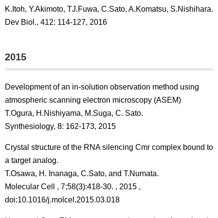
K.Itoh, Y.Akimoto, TJ.Fuwa, C.Sato, A.Komatsu, S.Nishihara.
Dev Biol., 412: 114-127, 2016
2015
Development of an in-solution observation method using
atmospheric scanning electron microscopy (ASEM)
T.Ogura, H.Nishiyama, M.Suga, C. Sato.
Synthesiology, 8: 162-173, 2015
Crystal structure of the RNA silencing Cmr complex bound to
a target analog.
T.Osawa, H. Inanaga, C.Sato, and T.Numata.
Molecular Cell , 7;58(3):418-30. , 2015 ,
doi:10.1016/j.molcel.2015.03.018