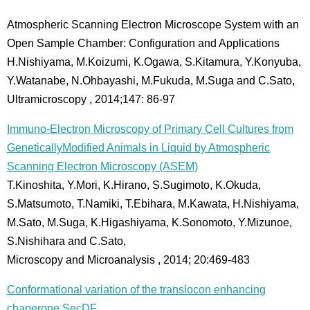
Atmospheric Scanning Electron Microscope System with an
Open Sample Chamber: Configuration and Applications
H.Nishiyama, M.Koizumi, K.Ogawa, S.Kitamura, Y.Konyuba,
Y.Watanabe, N.Ohbayashi, M.Fukuda, M.Suga and C.Sato,
Ultramicroscopy , 2014;147: 86-97
Immuno-Electron Microscopy of Primary Cell Cultures from
GeneticallyModified Animals in Liquid by Atmospheric
Scanning Electron Microscopy (ASEM)
T.Kinoshita, Y.Mori, K.Hirano, S.Sugimoto, K.Okuda,
S.Matsumoto, T.Namiki, T.Ebihara, M.Kawata, H.Nishiyama,
M.Sato, M.Suga, K.Higashiyama, K.Sonomoto, Y.Mizunoe,
S.Nishihara and C.Sato,
Microscopy and Microanalysis , 2014; 20:469-483
Conformational variation of the translocon enhancing
chaperone SecDF