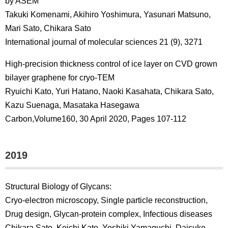
by ASEM
Takuki Komenami, Akihiro Yoshimura, Yasunari Matsuno,
Mari Sato, Chikara Sato
International journal of molecular sciences 21 (9), 3271
High-precision thickness control of ice layer on CVD grown
bilayer graphene for cryo-TEM
Ryuichi Kato, Yuri Hatano, Naoki Kasahata, Chikara Sato,
Kazu Suenaga, Masataka Hasegawa
Carbon,Volume160, 30 April 2020, Pages 107-112
2019
Structural Biology of Glycans:
Cryo-electron microscopy, Single particle reconstruction,
Drug design, Glycan-protein complex, Infectious diseases
Chikara Sato, Koichi Kato, Yoshiki Yamaguchi, Daisuke