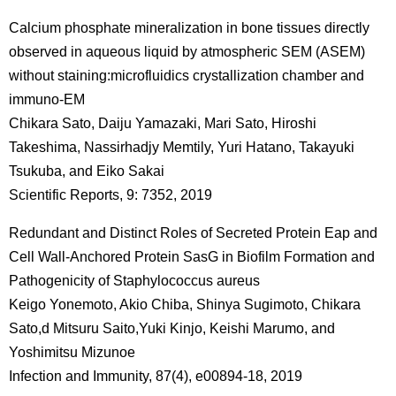
Calcium phosphate mineralization in bone tissues directly
observed in aqueous liquid by atmospheric SEM (ASEM)
without staining:microfluidics crystallization chamber and
immuno-EM
Chikara Sato, Daiju Yamazaki, Mari Sato, Hiroshi
Takeshima, Nassirhadjy Memtily, Yuri Hatano, Takayuki
Tsukuba, and Eiko Sakai
Scientific Reports, 9: 7352, 2019
Redundant and Distinct Roles of Secreted Protein Eap and
Cell Wall-Anchored Protein SasG in Biofilm Formation and
Pathogenicity of Staphylococcus aureus
Keigo Yonemoto, Akio Chiba, Shinya Sugimoto, Chikara
Sato,d Mitsuru Saito,Yuki Kinjo, Keishi Marumo, and
Yoshimitsu Mizunoe
Infection and Immunity, 87(4), e00894-18, 2019