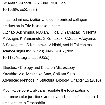
Scientific Reports, 6: 25889, 2016 ( doi:
10.1038/srep25889.)
Impaired mineralization and compromised collagen
production in Tric-b-knockout bone
C.Zhao, A.Ichimura, N.Qian, T.Iida, D.Yamazaki, N.Noma,
M.Asagiri, K.Yamamoto, S.Komazaki, C.Sato, F.Aoyama,
A.Sawaguchi, S.Kakizawa, M.Nishi, and H.Takeshima
science signaling, 9(428), ra49, 2016 ( doi:
10.1126/scisignal.aad9055.)
Structurak Biology and Electron Microscopy
Kazuhiro Mio, Masahiko Sato, Chikara Sato
Advanced Methods in Structural Biology, Chapter 15 (2016)
Mucin-type core 1 glycans regulate the localization of
neuromuscular junctions and establishment of muscle cell
architecture in Drosophila.