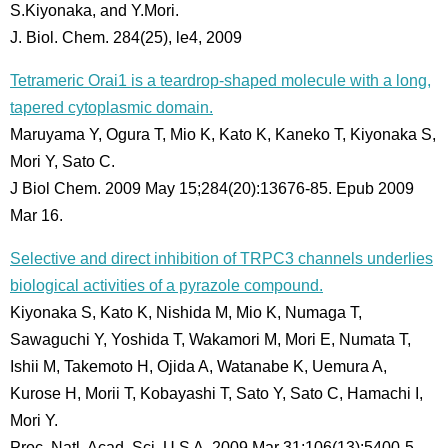
S.Kiyonaka, and Y.Mori.
J. Biol. Chem. 284(25), le4, 2009
Tetrameric Orai1 is a teardrop-shaped molecule with a long,
tapered cytoplasmic domain.
Maruyama Y, Ogura T, Mio K, Kato K, Kaneko T, Kiyonaka S,
Mori Y, Sato C.
J Biol Chem. 2009 May 15;284(20):13676-85. Epub 2009
Mar 16.
Selective and direct inhibition of TRPC3 channels underlies
biological activities of a pyrazole compound.
Kiyonaka S, Kato K, Nishida M, Mio K, Numaga T,
Sawaguchi Y, Yoshida T, Wakamori M, Mori E, Numata T,
Ishii M, Takemoto H, Ojida A, Watanabe K, Uemura A,
Kurose H, Morii T, Kobayashi T, Sato Y, Sato C, Hamachi I,
Mori Y.
Proc. Natl. Acad. Sci. U S A. 2009 Mar 31;106(13):5400-5.