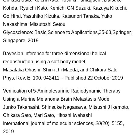
Kohda, Ryuichi Kato, Kenichi GN Suzuki, Kazuya Kikuchi,
Go Hirai, Yasuhiko Kizuka, Katsunori Tanaka, Yuko
Nakashima, Mitsutoshi Setou
Glycoscience: Basic Science to Applications,35-63,Springer,
Singapore, 2019
Bayesian inference for three-dimensional helical
reconstruction using a soft-body model
Masataka Ohashi, Shin-ichi Maeda, and Chikara Sato
Phys. Rev. E, 100, 042411 – Published 22 October 2019
Verification of 5-Aminolevurinic Radiodynamic Therapy
Using a Murine Melanoma Brain Metastasis Model
Junko Takahashi, Shinsuke Nagasawa, Mitsushi J Ikemoto,
Chikara Sato, Mari Sato, Hitoshi Iwahashi
International journal of molecular sciences,
20
(20), 5155,
2019